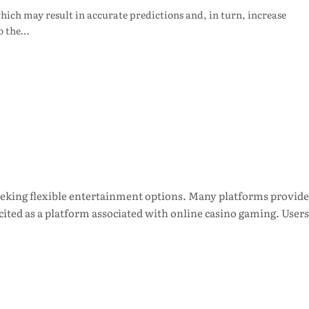
which may result in accurate predictions and, in turn, increase
to the…
eeking flexible entertainment options. Many platforms provid
 cited as a platform associated with online casino gaming. Use