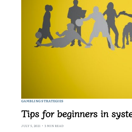
GAMBLING STRATEGIES
Tips for beginners in syst
JULY 5, 2021
3 MIN READ