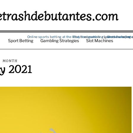
etrashdebutantes.com
Online sports betting at the best bookmakers ✓Learn how to bet 
Play free gambling games including sl
Slots from prov
Sport Betting
Gambling Strategies
Slot Machines
MONTH
ly 2021