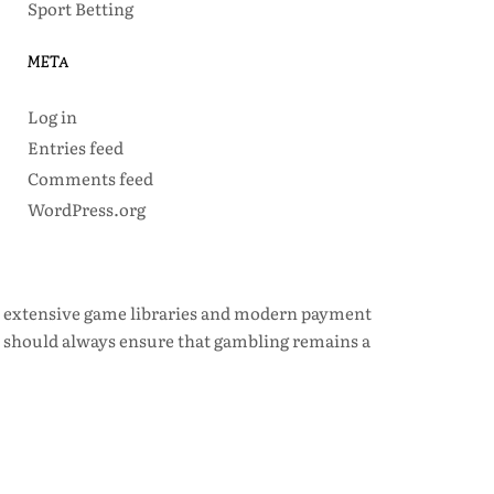
Sport Betting
META
Log in
Entries feed
Comments feed
WordPress.org
e extensive game libraries and modern payment
rs should always ensure that gambling remains a