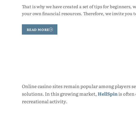
That is why we have created a set of tips for beginners, 
your own financial resources. Therefore, we invite you 
READ MORE
Online casino sites remain popular among players s
solutions. In this growing market,
HellSpin
is often
recreational activity.
Copyright © 2026
- Powered by
Magty
.