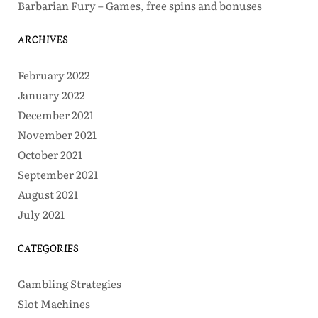
Barbarian Fury – Games, free spins and bonuses
ARCHIVES
February 2022
January 2022
December 2021
November 2021
October 2021
September 2021
August 2021
July 2021
CATEGORIES
Gambling Strategies
Slot Machines