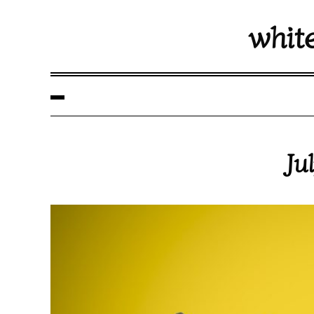
whit
Ju