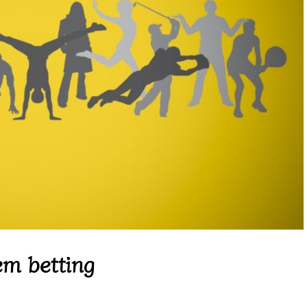
em betting