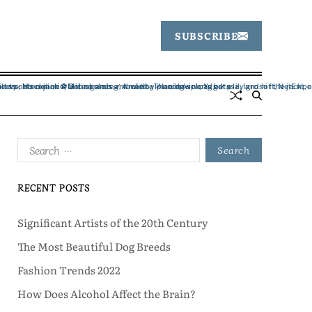
SUBSCRIBE
on sports online ⚽Get a bonus and win by placing sports bets
ots • blackjack ✓ online slots ✓ roulette ✓ no downloads ✓ play and hit the jackpo
iders, Novomatic, Microgaming, Amatic, Thunderkick, Yggdrasil, Igrosoft, NetEnt, et
RECENT POSTS
Significant Artists of the 20th Century
The Most Beautiful Dog Breeds
Fashion Trends 2022
How Does Alcohol Affect the Brain?