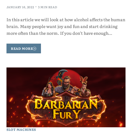
JANUARY 16, 2022
3 MIN READ
In this article we will look at how alcohol affects the human
brain. Many people want joy and fun and start drinking
more often than the norm. If you don’t have enough…
READ MORE
SLOT MACHINES