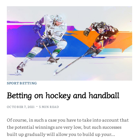
SPORT BETTING
Betting on hockey and handball
OCTOBER 7, 2021
5 MIN READ
Of course, in such a case you have to take into account that
the potential winnings are very low, but such successes
built up gradually will allow you to build up your…