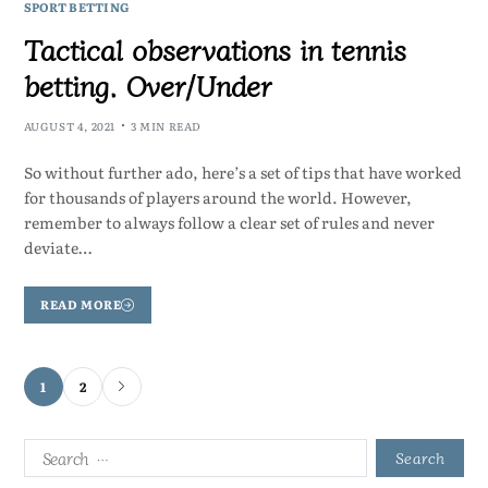
SPORT BETTING
Tactical observations in tennis
betting. Over/Under
AUGUST 4, 2021
3 MIN READ
So without further ado, here’s a set of tips that have worked
for thousands of players around the world. However,
remember to always follow a clear set of rules and never
deviate…
READ MORE
1
2