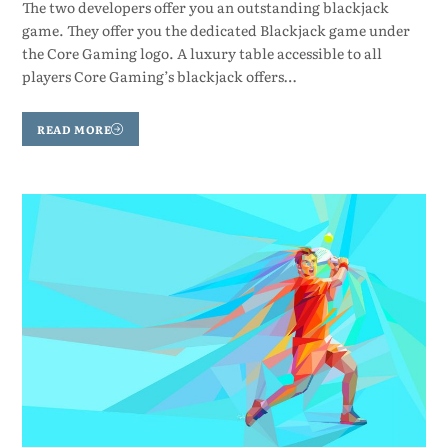
The two developers offer you an outstanding blackjack
game. They offer you the dedicated Blackjack game under
the Core Gaming logo. A luxury table accessible to all
players Core Gaming’s blackjack offers…
READ MORE