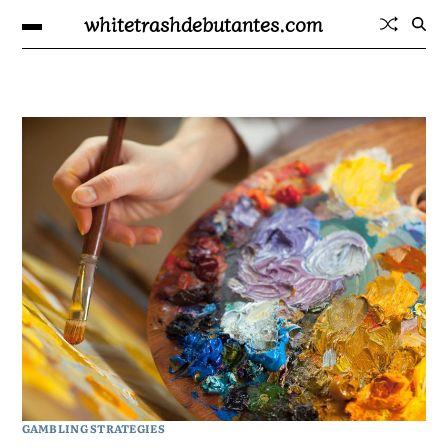
whitetrashdebutantes.com
GAMBLING STRATEGIES