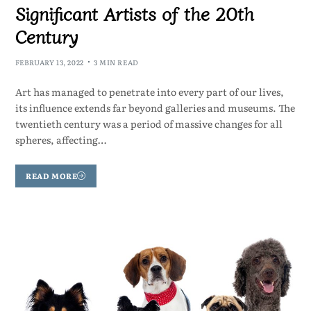
Significant Artists of the 20th
Century
FEBRUARY 13, 2022
3 MIN READ
Art has managed to penetrate into every part of our lives,
its influence extends far beyond galleries and museums. The
twentieth century was a period of massive changes for all
spheres, affecting…
READ MORE