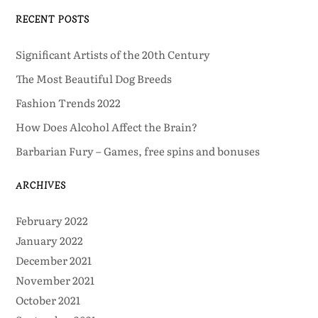
RECENT POSTS
Significant Artists of the 20th Century
The Most Beautiful Dog Breeds
Fashion Trends 2022
How Does Alcohol Affect the Brain?
Barbarian Fury – Games, free spins and bonuses
ARCHIVES
February 2022
January 2022
December 2021
November 2021
October 2021