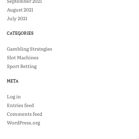
September 2021
August 2021
July 2021
CATEGORIES
Gambling Strategies
Slot Machines
Sport Betting
META
Log in
Entries feed
Comments feed
WordPress.org