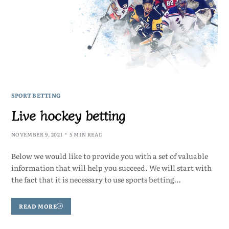
SPORT BETTING
Live hockey betting
NOVEMBER 9, 2021
5 MIN READ
Below we would like to provide you with a set of valuable
information that will help you succeed. We will start with
the fact that it is necessary to use sports betting…
READ MORE