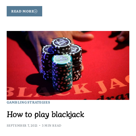
READ MORE
GAMBLING STRATEGIES
How to play blackjack
SEPTEMBER 7, 2021
3 MIN READ