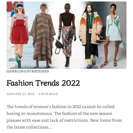
GAMBLING STRATEGIES
Fashion Trends 2022
JANUARY 23, 2022
3 MIN READ
The trends of women’s fashion in 2022 cannot be called
boring or monotonous. The fashion of the new season
pleases with ease and lack of restrictions. New items from
the latest collections…