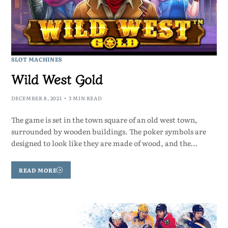
SLOT MACHINES
Wild West Gold
DECEMBER 8, 2021
3 MIN READ
The game is set in the town square of an old west town,
surrounded by wooden buildings. The poker symbols are
designed to look like they are made of wood, and the…
READ MORE