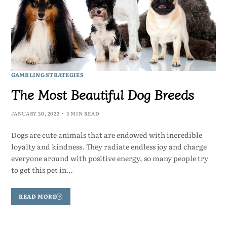
GAMBLING STRATEGIES
The Most Beautiful Dog Breeds
JANUARY 30, 2022
3 MIN READ
Dogs are cute animals that are endowed with incredible
loyalty and kindness. They radiate endless joy and charge
everyone around with positive energy, so many people try
to get this pet in…
READ MORE