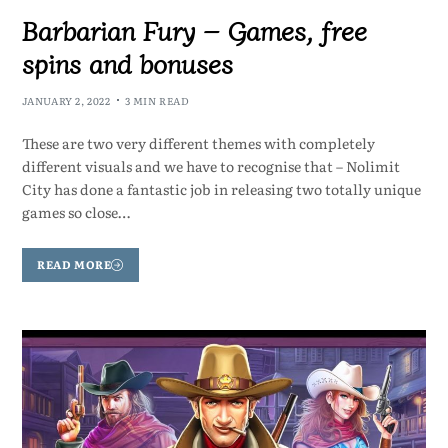
Barbarian Fury – Games, free
spins and bonuses
JANUARY 2, 2022
3 MIN READ
These are two very different themes with completely
different visuals and we have to recognise that – Nolimit
City has done a fantastic job in releasing two totally unique
games so close…
READ MORE