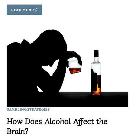
READ MORE
GAMBLING STRATEGIES
How Does Alcohol Affect the
Brain?